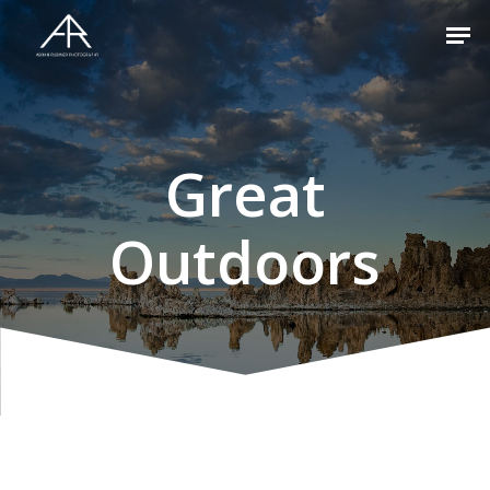
Hit enter to search or ESC to close
Great
Outdoors