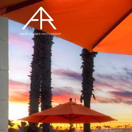
Hit enter to search or ESC to close